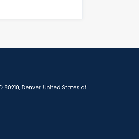
 80210, Denver, United States of