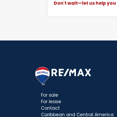
Don't wait—let us help you 
For sale
For lease
Contact
Caribbean and Central America