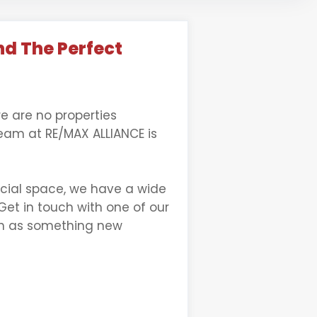
nd The Perfect
re are no properties
team at RE/MAX ALLIANCE is
rcial space, we have a wide
Get in touch with one of our
oon as something new