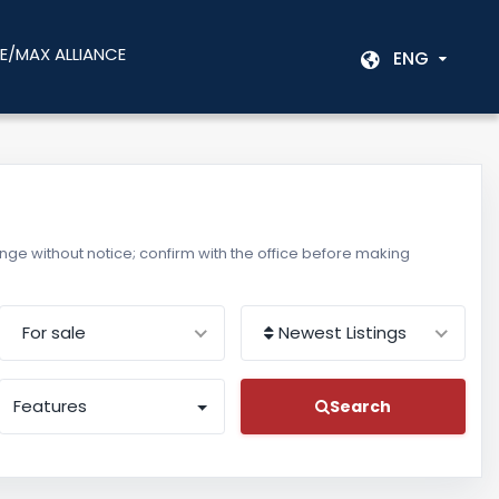
E/MAX ALLIANCE
ENG
change without notice; confirm with the office before making
For sale
Newest Listings
Features
Search