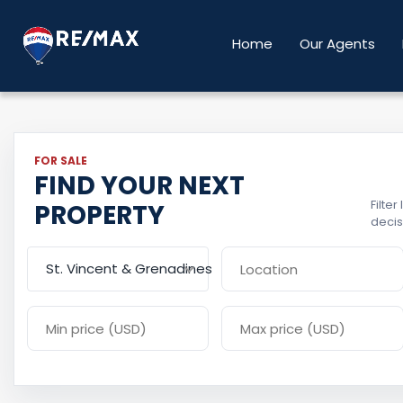
Home
Our Agents
FOR SALE
FIND YOUR NEXT
Filte
PROPERTY
decis
St. Vincent & Grenadines