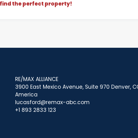
find the perfect property!
RE/MAX ALLIANCE
3900 East Mexico Avenue, Suite 970 Denver, CO
America
lucasford@remax-abc.com
+1 893 2833 123