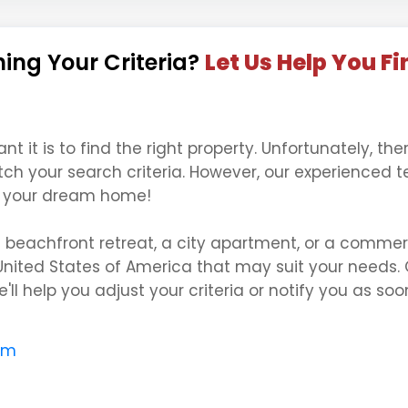
ing Your Criteria?
Let Us Help You Fi
it is to find the right property. Unfortunately, the
tch your search criteria. However, our experienced 
ng your dream home!
a beachfront retreat, a city apartment, or a comme
United States of America that may suit your needs. 
'll help you adjust your criteria or notify you as s
om