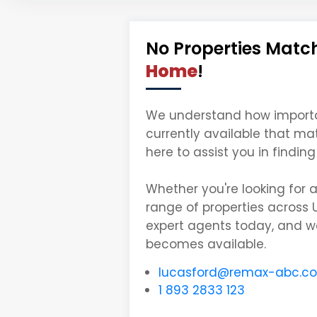
No Properties Match
Home
!
We understand how important 
currently available that ma
here to assist you in findi
Whether you're looking for 
range of properties across 
expert agents today, and we
becomes available.
lucasford@remax-abc.c
1 893 2833 123