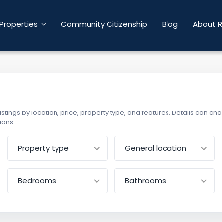
Properties
Community Citizenship
Blog
About R
r listings by location, price, property type, and features. Details can 
ions.
Property type
General location
Bedrooms
Bathrooms