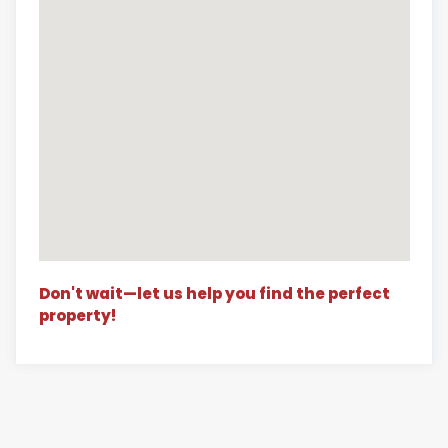
Don't wait—let us help you find the perfect
property!