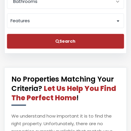
Bathrooms
Features
Search
No Properties Matching Your
Criteria?
Let Us Help You Find
The Perfect Home
!
We understand how important it is to find the
right property. Unfortunately, there are no