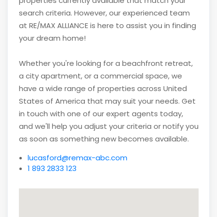
properties currently available that match your
search criteria. However, our experienced team
at RE/MAX ALLIANCE is here to assist you in finding
your dream home!
Whether you're looking for a beachfront retreat,
a city apartment, or a commercial space, we
have a wide range of properties across United
States of America that may suit your needs. Get
in touch with one of our expert agents today,
and we'll help you adjust your criteria or notify you
as soon as something new becomes available.
lucasford@remax-abc.com
1 893 2833 123