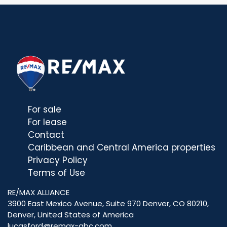
For sale
For lease
Contact
Caribbean and Central America properties
Privacy Policy
Terms of Use
RE/MAX ALLIANCE
3900 East Mexico Avenue, Suite 970 Denver, CO 80210,
Denver, United States of America
lucasford@remax-abc.com