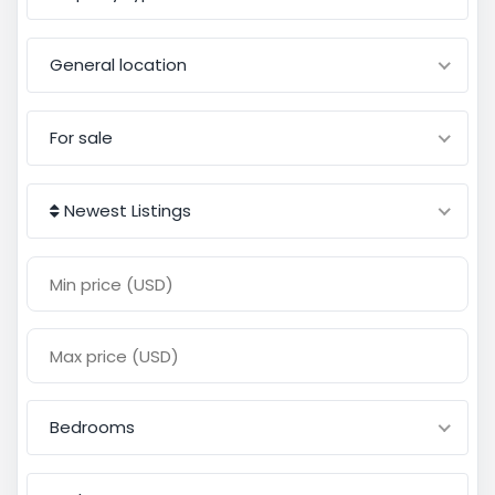
General location
For sale
Newest Listings
Bedrooms