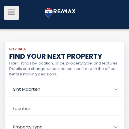
FOR SALE
FIND YOUR NEXT PROPERTY
Filter listings by location, price, property type, and features.
Details can change without notice; confirm with the office
before making decisions.
Sint Maarten
Property type