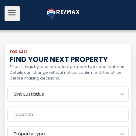
FOR SALE
FIND YOUR NEXT PROPERTY
Filter listings by location, price, property type, and features.
Details can change without notice; confirm with the office
before making decisions.
Sint Eustatius
Property type