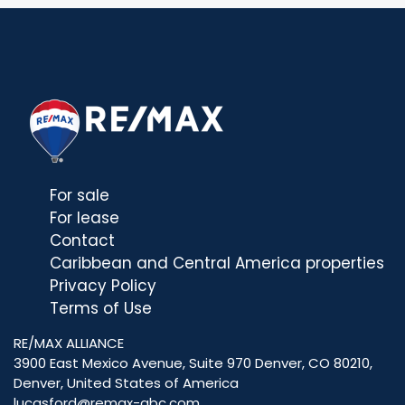
For sale
For lease
Contact
Caribbean and Central America properties
Privacy Policy
Terms of Use
RE/MAX ALLIANCE
3900 East Mexico Avenue, Suite 970 Denver, CO 80210,
Denver, United States of America
lucasford@remax-abc.com