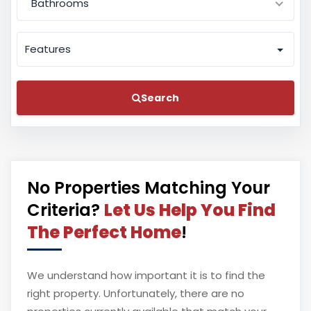
Bathrooms
Features
Search
No Properties Matching Your
Criteria?
Let Us Help You Find
The Perfect Home
!
We understand how important it is to find the
right property. Unfortunately, there are no