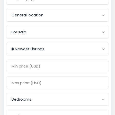
General location
For sale
Newest Listings
Bedrooms