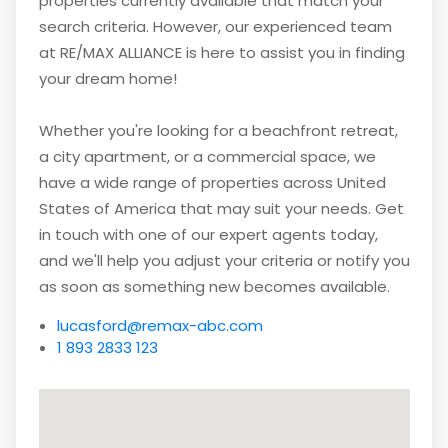
properties currently available that match your
search criteria. However, our experienced team
at RE/MAX ALLIANCE is here to assist you in finding
your dream home!
Whether you're looking for a beachfront retreat,
a city apartment, or a commercial space, we
have a wide range of properties across United
States of America that may suit your needs. Get
in touch with one of our expert agents today,
and we'll help you adjust your criteria or notify you
as soon as something new becomes available.
lucasford@remax-abc.com
1 893 2833 123