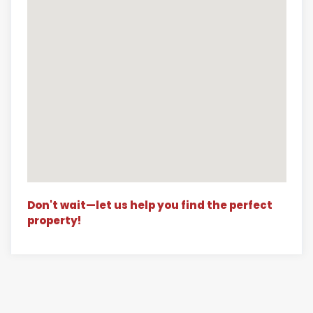
Don't wait—let us help you find the perfect
property!